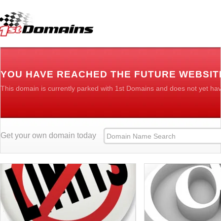
YOU HAVE REACHED THE FUTURE WEBSITE
This domain is currently parked with 1st Domains and does not yet ha
Get your own domain today