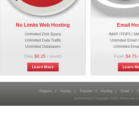
No Limits Web Hosting
Email Ho
Unlimited Disk Space
IMAP / POP3 / S
Unlimited Data Traffic
Unlimited Email 
Unlimited Databases
Unlimited Emai
Only
$8.25
/ month
From
$4.75
Learn More
Learn M
Register
|
Renew
|
Transfer
|
Hosting
|
Email
|
P
1st Domains © Copyright
2026
| Prices are 